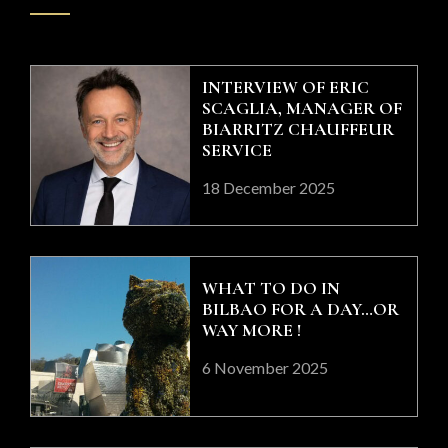
INTERVIEW OF ERIC
SCAGLIA, MANAGER OF
BIARRITZ CHAUFFEUR
SERVICE
18 December 2025
WHAT TO DO IN
BILBAO FOR A DAY…OR
WAY MORE !
6 November 2025