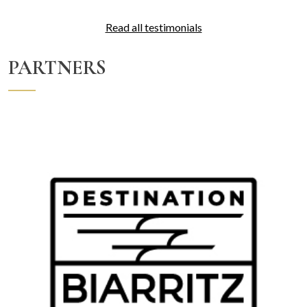
Read all testimonials
PARTNERS