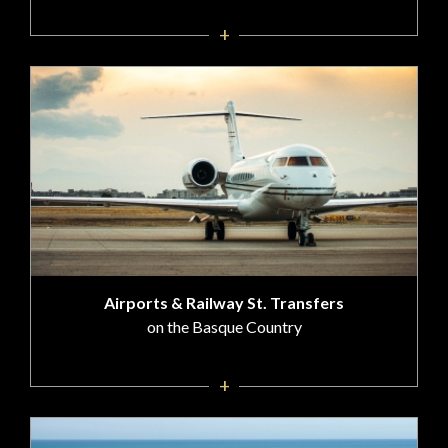
+
Airports & Railway St. Transfers
on the Basque Country
+