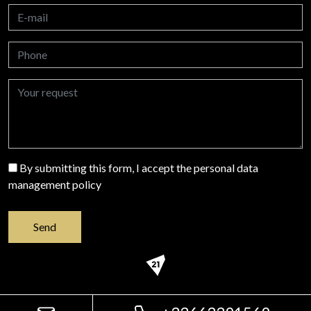
By submitting this form, I accept the personal data
management policy