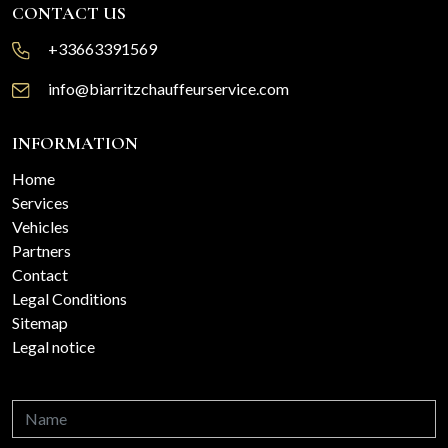
CONTACT US
+33663391569
info@biarritzchauffeurservice.com
INFORMATION
Home
Services
Vehicles
Partners
Contact
Legal Conditions
Sitemap
Legal notice