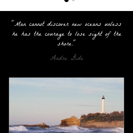
"Man cannot discover new oceans unless
he has the courage to lose sight of the
shore."
Andre Gide