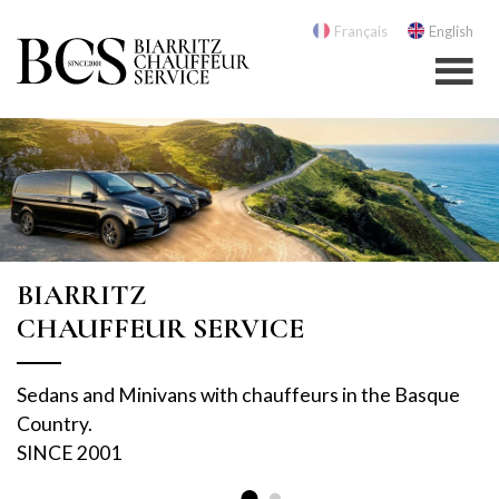
Français
English
BIARRITZ
CHAUFFEUR SERVICE
Sedans and Minivans with chauffeurs in the Basque
Country.
SINCE 2001