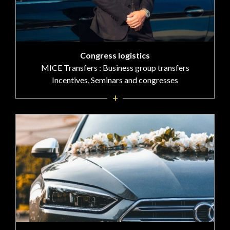
Congress logistics
MICE Transfers : Business group transfers
Incentives, Seminars and congresses
+