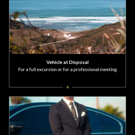
Vehicle at Disposal
For a full excursion or for a professional meeting
+