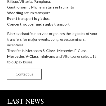
Bilbao, Vittoria, Pamplona.
Gastronomic
Michelin star
restaurants
Wedding
return transport.
Event
transport
logistics
.
Concert, soccer and rugby
transport.
Biarritz chauffeur service organizes the logistics of your
transfers for major events: congresses, seminars,
incentives…
Transfer in Mercedes
S-Class
, Mercedes E-Class,
Mercedes V-Class minivans
and Vito tourer select, 15
to 60 pax buses.
Contact us
LAST NEWS