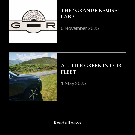
THE “GRANDE REMISE”
LABEL
6 November 2025
A LITTLE GREEN IN OUR
FLEET!
1 May 2025
Read all news