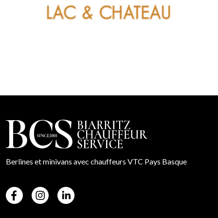
Berlines et minivans avec chauffeurs VTC Pays Basque