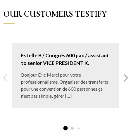
OUR CUSTOMERS TESTIFY
Estelle B / Congrès 600 pax / assistant
to senior VICE PRESIDENT K.
Bonjour Eric Merci pour votre
professionnalisme. Organiser des transferts
pour une convention de 600 personnes ça
n’est pas simple, gérer […]