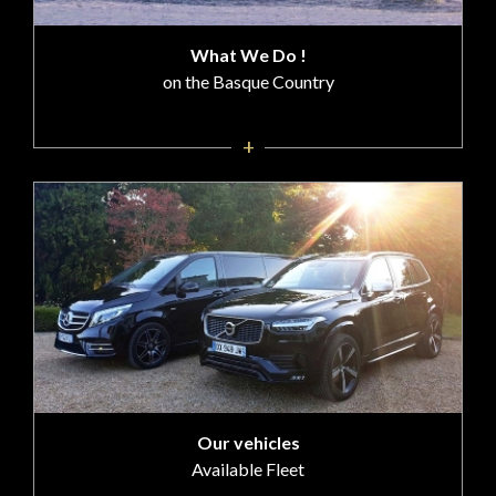
What We Do !
on the Basque Country
+
Our vehicles
Available Fleet