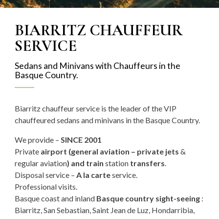
BIARRITZ CHAUFFEUR
SERVICE
Sedans and Minivans with Chauffeurs in the
Basque Country.
Biarritz chauffeur service is the leader of the VIP
chauffeured sedans and minivans in the Basque Country.
We provide –
SINCE 2001
Private
airport (
general aviation – private jets
&
regular aviation
) and train
station
transfers
.
Disposal service –
A la carte
service.
Professional visits.
Basque coast and inland
Basque country sight-seeing
:
Biarritz, San Sebastian, Saint Jean de Luz, Hondarribia,