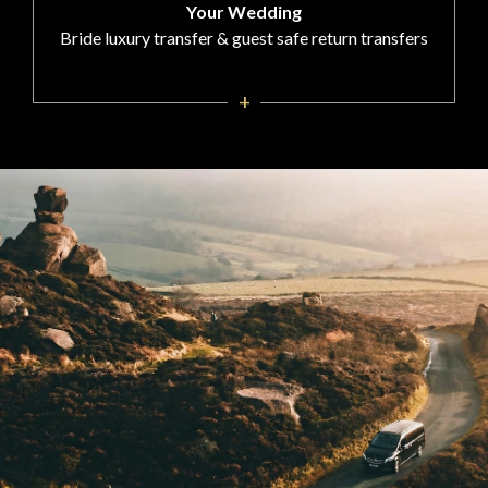
Your Wedding
Bride luxury transfer & guest safe return transfers
+