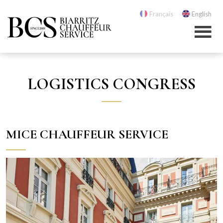
Français
English
LOGISTICS CONGRESS
MICE CHAUFFEUR SERVICE