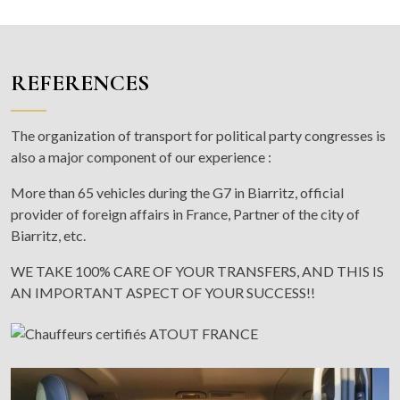
REFERENCES
The organization of transport for political party congresses is
also a major component of our experience :
More than 65 vehicles during the G7 in Biarritz, official
provider of foreign affairs in France, Partner of the city of
Biarritz, etc.
WE TAKE 100% CARE OF YOUR TRANSFERS, AND THIS IS
AN IMPORTANT ASPECT OF YOUR SUCCESS!!