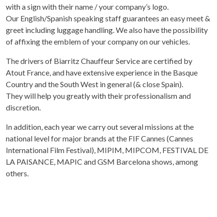
with a sign with their name / your company’s logo.
Our English/Spanish speaking staff guarantees an easy meet &
greet including luggage handling. We also have the possibility
of affixing the emblem of your company on our vehicles.
The drivers of Biarritz Chauffeur Service are certified by
Atout France, and have extensive experience in the Basque
Country and the South West in general (& close Spain).
They will help you greatly with their professionalism and
discretion.
In addition, each year we carry out several missions at the
national level for major brands at the FIF Cannes (Cannes
International Film Festival), MIPIM, MIPCOM, FESTIVAL DE
LA PAISANCE, MAPIC and GSM Barcelona shows, among
others.