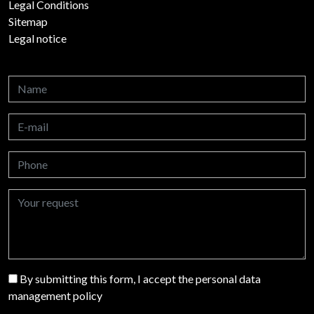
Legal Conditions
Sitemap
Legal notice
By submitting this form, I accept the personal data
management policy