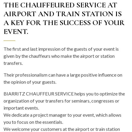
THE CHAUFFEURED SERVICE AT
AIRPORT AND TRAIN STATION IS
A KEY FOR THE SUCCESS OF YOUR
EVENT.
The first and last impression of the guests of your event is
given by the chauffeurs who make the airport or station
transfers.
Their professionalism can have a large positive influence on
the opinion of your guests.
BIARRITZ CHAUFFEUR SERVICE helps you to optimize the
organization of your transfers for seminars, congresses or
important events.
We dedicate a project manager to your event, which allows
you to focus on the essentials.
We welcome your customers at the airport or train station