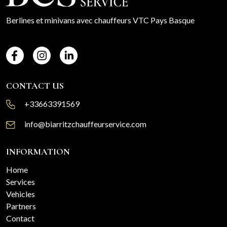
Berlines et minivans avec chauffeurs VTC Pays Basque
CONTACT US
+33663391569
info@biarritzchauffeurservice.com
INFORMATION
Home
Services
Vehicles
Partners
Contact