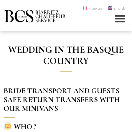
Français
English
WEDDING IN THE BASQUE
COUNTRY
BRIDE TRANSPORT AND GUESTS
SAFE RETURN TRANSFERS WITH
OUR MINIVANS
WHO ?