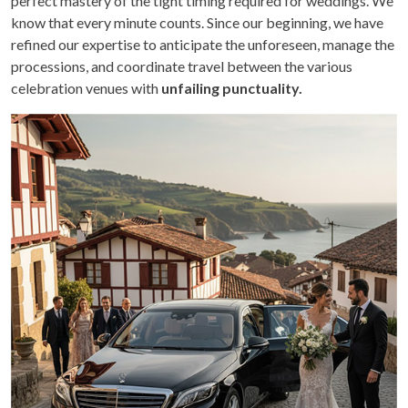
perfect mastery of the tight timing required for weddings. We
know that every minute counts. Since our beginning, we have
refined our expertise to anticipate the unforeseen, manage the
processions, and coordinate travel between the various
celebration venues with
unfailing punctuality.