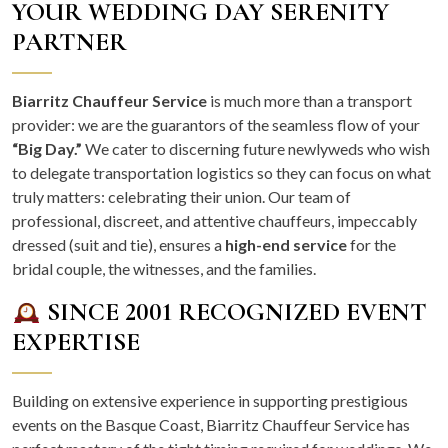
YOUR WEDDING DAY SERENITY
PARTNER
Biarritz Chauffeur Service
is much more than a transport
provider: we are the guarantors of the seamless flow of your
“Big Day.”
We cater to discerning future newlyweds who wish
to delegate transportation logistics so they can focus on what
truly matters: celebrating their union. Our team of
professional, discreet, and attentive chauffeurs, impeccably
dressed (suit and tie), ensures a
high-end service
for the
bridal couple, the witnesses, and the families.
SINCE 2001 RECOGNIZED EVENT
EXPERTISE
Building on extensive experience in supporting prestigious
events on the Basque Coast, Biarritz Chauffeur Service has