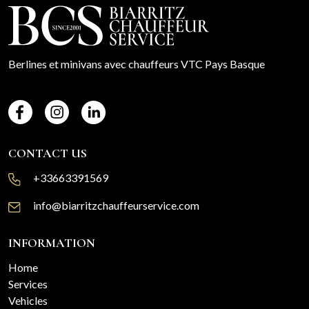
Berlines et minivans avec chauffeurs VTC Pays Basque
CONTACT US
+33663391569
info@biarritzchauffeurservice.com
INFORMATION
Home
Services
Vehicles