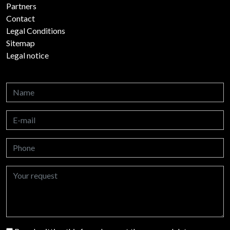
Partners
Contact
Legal Conditions
Sitemap
Legal notice