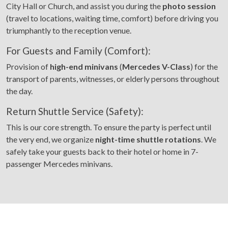
City Hall or Church, and assist you during the
photo session
(travel to locations, waiting time, comfort) before driving you
triumphantly to the reception venue.
For Guests and Family (Comfort):
Provision of
high-end minivans
(
Mercedes V-Class
) for the
transport of parents, witnesses, or elderly persons throughout
the day.
Return Shuttle Service (Safety):
This is our core strength. To ensure the party is perfect until
the very end, we organize
night-time shuttle rotations
. We
safely take your guests back to their hotel or home in 7-
passenger Mercedes minivans.