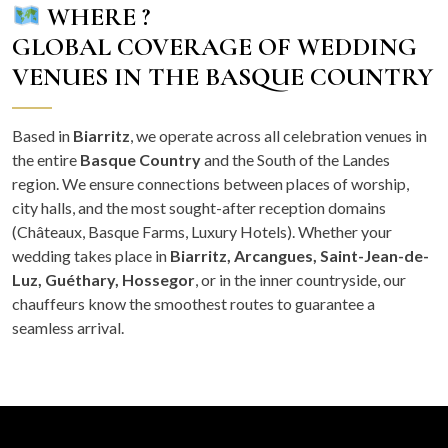
WHERE ?
GLOBAL COVERAGE OF WEDDING
VENUES IN THE BASQUE COUNTRY
Based in
Biarritz
, we operate across all celebration venues in
the entire
Basque Country
and the South of the Landes
region. We ensure connections between places of worship,
city halls, and the most sought-after reception domains
(Châteaux, Basque Farms, Luxury Hotels). Whether your
wedding takes place in
Biarritz, Arcangues, Saint-Jean-de-
Luz, Guéthary, Hossegor
, or in the inner countryside, our
chauffeurs know the smoothest routes to guarantee a
seamless arrival.