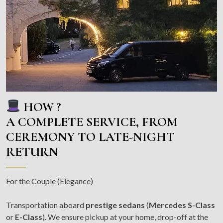
HOW ?
A COMPLETE SERVICE, FROM
CEREMONY TO LATE-NIGHT
RETURN
For the Couple (Elegance)
Transportation aboard
prestige sedans
(
Mercedes S-Class
or
E-Class
). We ensure pickup at your home, drop-off at the